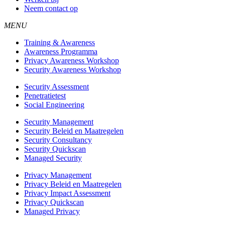
Neem contact op
MENU
Training & Awareness
Awareness Programma
Privacy Awareness Workshop
Security Awareness Workshop
Security Assessment
Penetratietest
Social Engineering
Security Management
Security Beleid en Maatregelen
Security Consultancy
Security Quickscan
Managed Security
Privacy Management
Privacy Beleid en Maatregelen
Privacy Impact Assessment
Privacy Quickscan
Managed Privacy