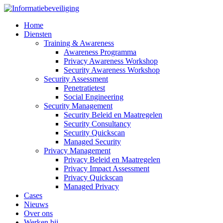
Home
Diensten
Training & Awareness
Awareness Programma
Privacy Awareness Workshop
Security Awareness Workshop
Security Assessment
Penetratietest
Social Engineering
Security Management
Security Beleid en Maatregelen
Security Consultancy
Security Quickscan
Managed Security
Privacy Management
Privacy Beleid en Maatregelen
Privacy Impact Assessment
Privacy Quickscan
Managed Privacy
Cases
Nieuws
Over ons
Werken bij