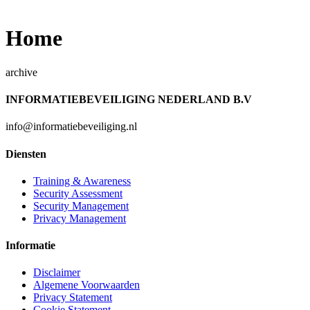
Home
archive
INFORMATIEBEVEILIGING NEDERLAND B.V
info@informatiebeveiliging.nl
Diensten
Training & Awareness
Security Assessment
Security Management
Privacy Management
Informatie
Disclaimer
Algemene Voorwaarden
Privacy Statement
Cookie Statement