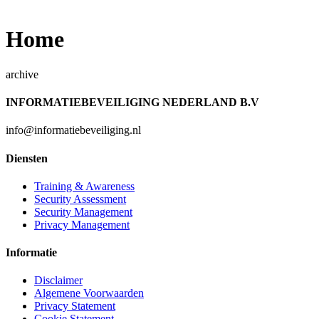
Home
archive
INFORMATIEBEVEILIGING NEDERLAND B.V
info@informatiebeveiliging.nl
Diensten
Training & Awareness
Security Assessment
Security Management
Privacy Management
Informatie
Disclaimer
Algemene Voorwaarden
Privacy Statement
Cookie Statement