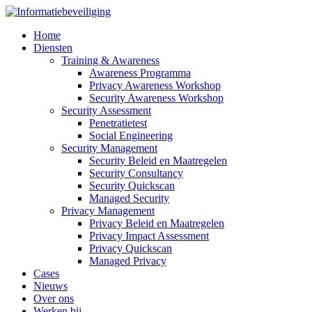
Home
Diensten
Training & Awareness
Awareness Programma
Privacy Awareness Workshop
Security Awareness Workshop
Security Assessment
Penetratietest
Social Engineering
Security Management
Security Beleid en Maatregelen
Security Consultancy
Security Quickscan
Managed Security
Privacy Management
Privacy Beleid en Maatregelen
Privacy Impact Assessment
Privacy Quickscan
Managed Privacy
Cases
Nieuws
Over ons
Werken bij