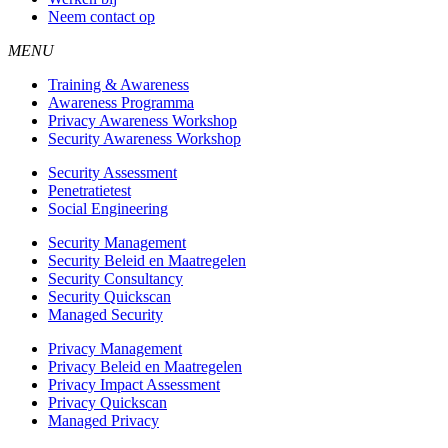
Neem contact op
MENU
Training & Awareness
Awareness Programma
Privacy Awareness Workshop
Security Awareness Workshop
Security Assessment
Penetratietest
Social Engineering
Security Management
Security Beleid en Maatregelen
Security Consultancy
Security Quickscan
Managed Security
Privacy Management
Privacy Beleid en Maatregelen
Privacy Impact Assessment
Privacy Quickscan
Managed Privacy