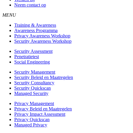
Neem contact op
MENU
Training & Awareness
Awareness Programma
Privacy Awareness Workshop
Security Awareness Workshop
Security Assessment
Penetratietest
Social Engineering
Security Management
Security Beleid en Maatregelen
Security Consultancy
Security Quickscan
Managed Security
Privacy Management
Privacy Beleid en Maatregelen
Privacy Impact Assessment
Privacy Quickscan
Managed Privacy