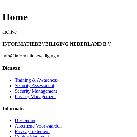
Home
archive
INFORMATIEBEVEILIGING NEDERLAND B.V
info@informatiebeveiliging.nl
Diensten
Training & Awareness
Security Assessment
Security Management
Privacy Management
Informatie
Disclaimer
Algemene Voorwaarden
Privacy Statement
Cookie Statement