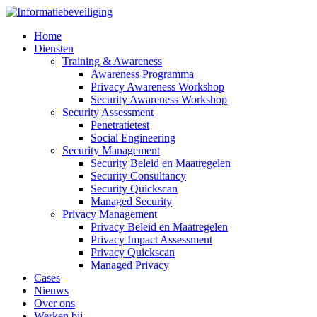
Home
Diensten
Training & Awareness
Awareness Programma
Privacy Awareness Workshop
Security Awareness Workshop
Security Assessment
Penetratietest
Social Engineering
Security Management
Security Beleid en Maatregelen
Security Consultancy
Security Quickscan
Managed Security
Privacy Management
Privacy Beleid en Maatregelen
Privacy Impact Assessment
Privacy Quickscan
Managed Privacy
Cases
Nieuws
Over ons
Werken bij