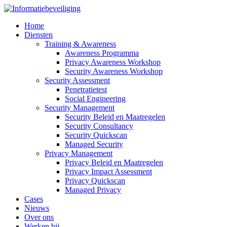
Home
Diensten
Training & Awareness
Awareness Programma
Privacy Awareness Workshop
Security Awareness Workshop
Security Assessment
Penetratietest
Social Engineering
Security Management
Security Beleid en Maatregelen
Security Consultancy
Security Quickscan
Managed Security
Privacy Management
Privacy Beleid en Maatregelen
Privacy Impact Assessment
Privacy Quickscan
Managed Privacy
Cases
Nieuws
Over ons
Werken bij