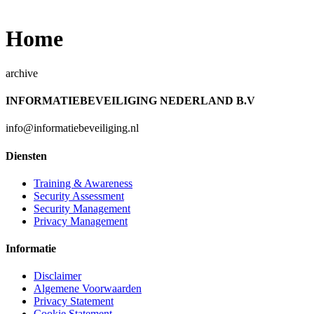
Home
archive
INFORMATIEBEVEILIGING NEDERLAND B.V
info@informatiebeveiliging.nl
Diensten
Training & Awareness
Security Assessment
Security Management
Privacy Management
Informatie
Disclaimer
Algemene Voorwaarden
Privacy Statement
Cookie Statement