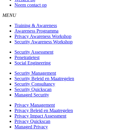
Neem contact op
MENU
Training & Awareness
Awareness Programma
Privacy Awareness Workshop
Security Awareness Workshop
Security Assessment
Penetratietest
Social Engineering
Security Management
Security Beleid en Maatregelen
Security Consultancy
Security Quickscan
Managed Security
Privacy Management
Privacy Beleid en Maatregelen
Privacy Impact Assessment
Privacy Quickscan
Managed Privacy