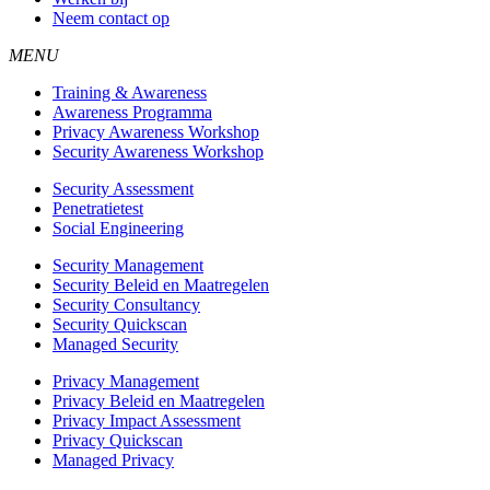
Neem contact op
MENU
Training & Awareness
Awareness Programma
Privacy Awareness Workshop
Security Awareness Workshop
Security Assessment
Penetratietest
Social Engineering
Security Management
Security Beleid en Maatregelen
Security Consultancy
Security Quickscan
Managed Security
Privacy Management
Privacy Beleid en Maatregelen
Privacy Impact Assessment
Privacy Quickscan
Managed Privacy