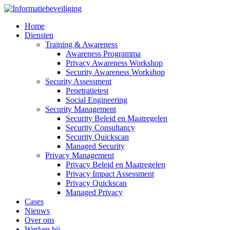
Home
Diensten
Training & Awareness
Awareness Programma
Privacy Awareness Workshop
Security Awareness Workshop
Security Assessment
Penetratietest
Social Engineering
Security Management
Security Beleid en Maatregelen
Security Consultancy
Security Quickscan
Managed Security
Privacy Management
Privacy Beleid en Maatregelen
Privacy Impact Assessment
Privacy Quickscan
Managed Privacy
Cases
Nieuws
Over ons
Werken bij