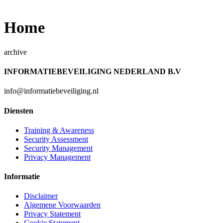
Home
archive
INFORMATIEBEVEILIGING NEDERLAND B.V
info@informatiebeveiliging.nl
Diensten
Training & Awareness
Security Assessment
Security Management
Privacy Management
Informatie
Disclaimer
Algemene Voorwaarden
Privacy Statement
Cookie Statement